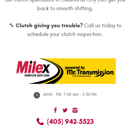
back to smooth shifting.
Clutch giving you trouble?
🔧
Call us today to
schedule your clutch inspection.
MON - FRI: 7:00 AM - 5:30 PM
(405) 942-5523