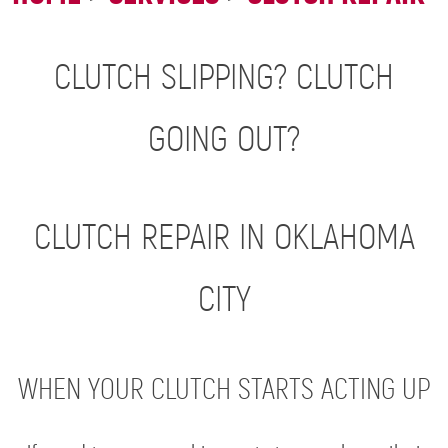
CLUTCH SLIPPING? CLUTCH
GOING OUT?
CLUTCH REPAIR IN OKLAHOMA
CITY
WHEN YOUR CLUTCH STARTS ACTING UP