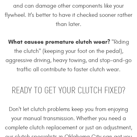
and can damage other components like your
flywheel. It's better to have it checked sooner rather
than later.
What causes premature clutch wear?
"Riding
the clutch" (keeping your foot on the pedal),
aggressive driving, heavy towing, and stop-and-go
traffic all contribute to faster clutch wear.
READY TO GET YOUR CLUTCH FIXED?
Don't let clutch problems keep you from enjoying
your manual transmission. Whether you need a
complete clutch replacement or just an adjustment,
our clutch specialists in Oklahoma City can get you