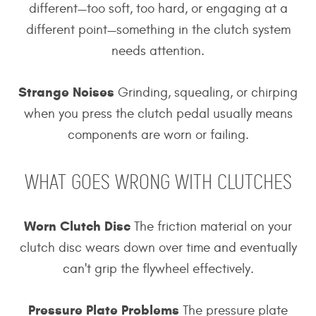
different—too soft, too hard, or engaging at a
different point—something in the clutch system
needs attention.
Strange Noises
Grinding, squealing, or chirping
when you press the clutch pedal usually means
components are worn or failing.
WHAT GOES WRONG WITH CLUTCHES
Worn Clutch Disc
The friction material on your
clutch disc wears down over time and eventually
can't grip the flywheel effectively.
Pressure Plate Problems
The pressure plate