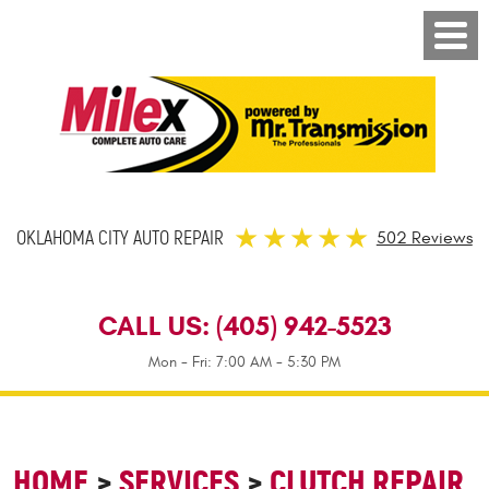
OKLAHOMA CITY AUTO REPAIR
502 Reviews
CALL US:
(405) 942-5523
Mon - Fri: 7:00 AM - 5:30 PM
HOME
SERVICES
CLUTCH REPAIR