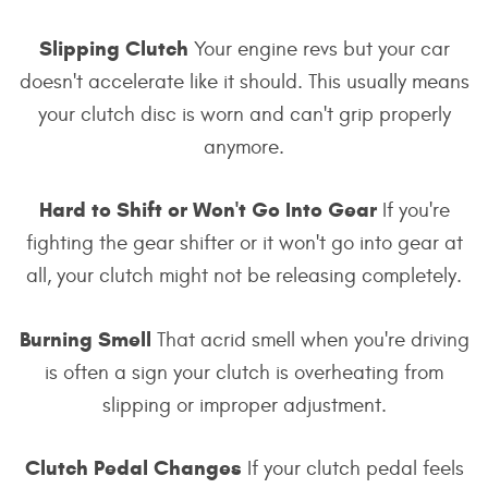
Slipping Clutch
Your engine revs but your car
doesn't accelerate like it should. This usually means
your clutch disc is worn and can't grip properly
anymore.
Hard to Shift or Won't Go Into Gear
If you're
fighting the gear shifter or it won't go into gear at
all, your clutch might not be releasing completely.
Burning Smell
That acrid smell when you're driving
is often a sign your clutch is overheating from
slipping or improper adjustment.
Clutch Pedal Changes
If your clutch pedal feels