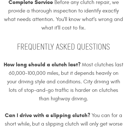
Complete Service
Before any clutch repair, we
provide a thorough inspection to identify exactly
what needs attention. You'll know what's wrong and
what it'll cost to fix.
FREQUENTLY ASKED QUESTIONS
How long should a clutch last?
Most clutches last
60,000-100,000 miles, but it depends heavily on
your driving style and conditions. City driving with
lots of stop-and-go traffic is harder on clutches
than highway driving.
Can I drive with a slipping clutch?
You can for a
short while, but a slipping clutch will only get worse