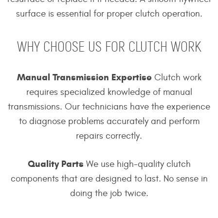
surface is essential for proper clutch operation.
WHY CHOOSE US FOR CLUTCH WORK
Manual Transmission Expertise
Clutch work
requires specialized knowledge of manual
transmissions. Our technicians have the experience
to diagnose problems accurately and perform
repairs correctly.
Quality Parts
We use high-quality clutch
components that are designed to last. No sense in
doing the job twice.