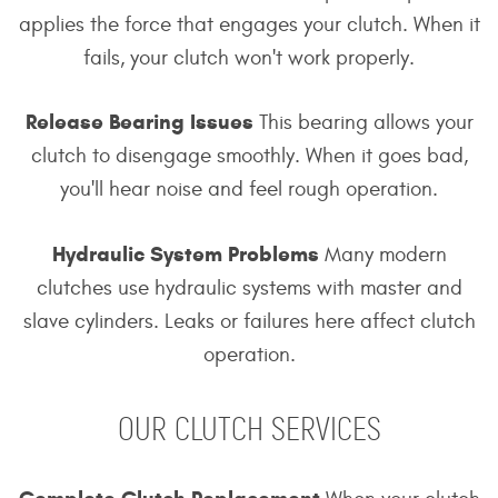
applies the force that engages your clutch. When it
fails, your clutch won't work properly.
Release Bearing Issues
This bearing allows your
clutch to disengage smoothly. When it goes bad,
you'll hear noise and feel rough operation.
Hydraulic System Problems
Many modern
clutches use hydraulic systems with master and
slave cylinders. Leaks or failures here affect clutch
operation.
OUR CLUTCH SERVICES