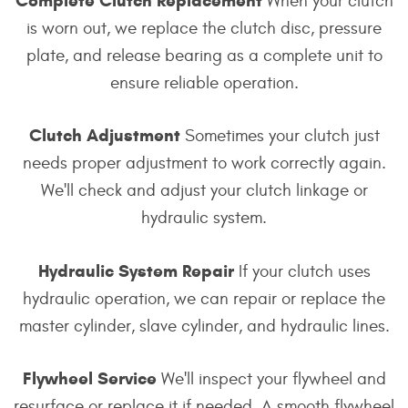
Complete Clutch Replacement
When your clutch
is worn out, we replace the clutch disc, pressure
plate, and release bearing as a complete unit to
ensure reliable operation.
Clutch Adjustment
Sometimes your clutch just
needs proper adjustment to work correctly again.
We'll check and adjust your clutch linkage or
hydraulic system.
Hydraulic System Repair
If your clutch uses
hydraulic operation, we can repair or replace the
master cylinder, slave cylinder, and hydraulic lines.
Flywheel Service
We'll inspect your flywheel and
resurface or replace it if needed. A smooth flywheel