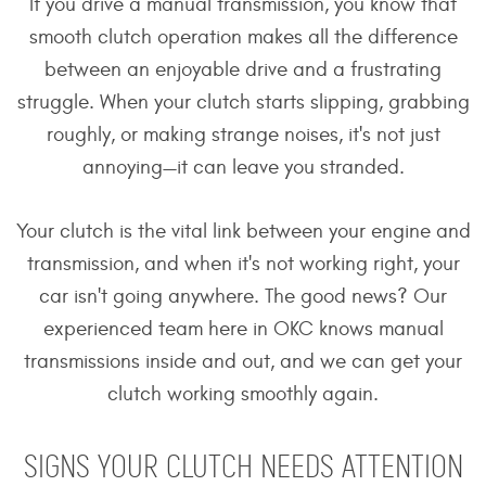
If you drive a manual transmission, you know that
smooth clutch operation makes all the difference
between an enjoyable drive and a frustrating
struggle. When your clutch starts slipping, grabbing
roughly, or making strange noises, it's not just
annoying—it can leave you stranded.
Your clutch is the vital link between your engine and
transmission, and when it's not working right, your
car isn't going anywhere. The good news? Our
experienced team here in OKC knows manual
transmissions inside and out, and we can get your
clutch working smoothly again.
SIGNS YOUR CLUTCH NEEDS ATTENTION