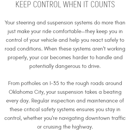
KEEP CONTROL WHEN IT COUNTS
Your steering and suspension systems do more than
just make your ride comfortable—they keep you in
control of your vehicle and help you react safely to
road conditions. When these systems aren't working
properly, your car becomes harder to handle and
potentially dangerous to drive.
From potholes on I-35 to the rough roads around
Oklahoma City, your suspension takes a beating
every day. Regular inspection and maintenance of
these critical safety systems ensures you stay in
control, whether you're navigating downtown traffic
or cruising the highway.