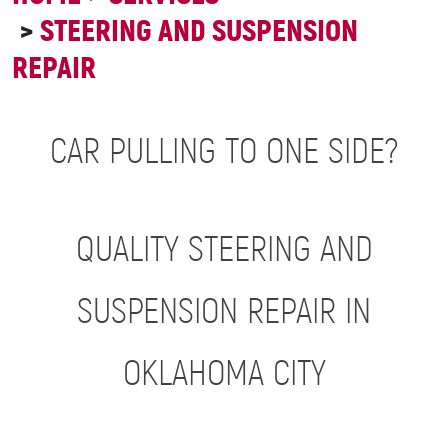
STEERING AND SUSPENSION
REPAIR
CAR PULLING TO ONE SIDE?
QUALITY STEERING AND
SUSPENSION REPAIR IN
OKLAHOMA CITY