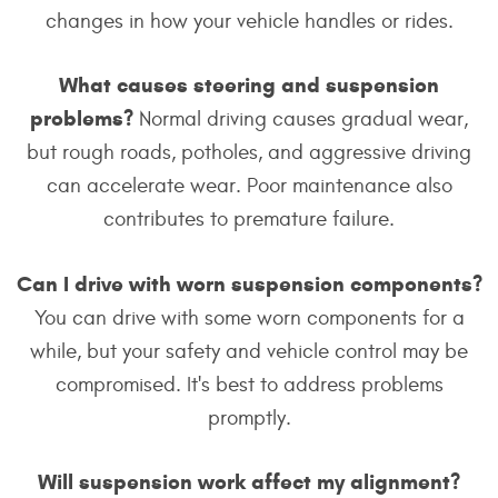
changes in how your vehicle handles or rides.
What causes steering and suspension
problems?
Normal driving causes gradual wear,
but rough roads, potholes, and aggressive driving
can accelerate wear. Poor maintenance also
contributes to premature failure.
Can I drive with worn suspension components?
You can drive with some worn components for a
while, but your safety and vehicle control may be
compromised. It's best to address problems
promptly.
Will suspension work affect my alignment?