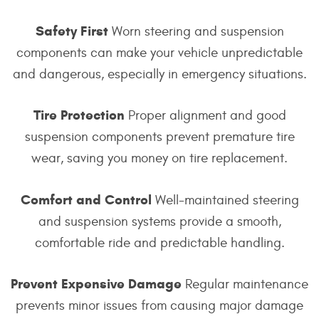
Safety First
Worn steering and suspension
components can make your vehicle unpredictable
and dangerous, especially in emergency situations.
Tire Protection
Proper alignment and good
suspension components prevent premature tire
wear, saving you money on tire replacement.
Comfort and Control
Well-maintained steering
and suspension systems provide a smooth,
comfortable ride and predictable handling.
Prevent Expensive Damage
Regular maintenance
prevents minor issues from causing major damage