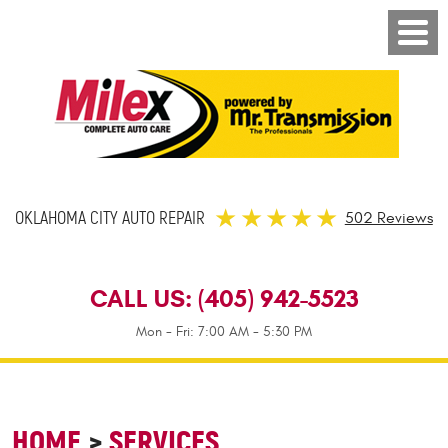
OKLAHOMA CITY AUTO REPAIR
502 Reviews
CALL US:
(405) 942-5523
Mon - Fri: 7:00 AM - 5:30 PM
HOME
SERVICES