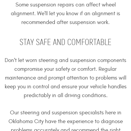
Some suspension repairs can affect wheel
alignment. We'll let you know if an alignment is
recommended after suspension work.
STAY SAFE AND COMFORTABLE
Don't let worn steering and suspension components
compromise your safety or comfort. Regular
maintenance and prompt attention to problems will
keep you in control and ensure your vehicle handles
predictably in all driving conditions.
Our steering and suspension specialists here in
Oklahoma City have the experience to diagnose
problems accurately and recommend the right