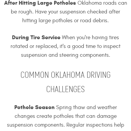
After Hitting Large Potholes
Oklahoma roads can
be rough. Have your suspension checked after
hitting large potholes or road debris.
During Tire Service
When you're having tires
rotated or replaced, it's a good time to inspect
suspension and steering components.
COMMON OKLAHOMA DRIVING
CHALLENGES
Pothole Season
Spring thaw and weather
changes create potholes that can damage
suspension components. Regular inspections help