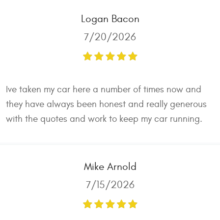
Logan Bacon
7/20/2026
Ive taken my car here a number of times now and
they have always been honest and really generous
with the quotes and work to keep my car running.
Mike Arnold
7/15/2026