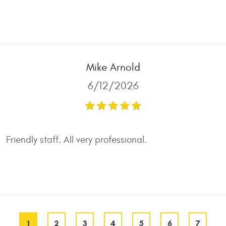
Mike Arnold
6/12/2026
Friendly staff. All very professional.
1
2
3
4
5
6
7