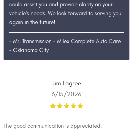
could assist you and provide clarity on your
vehicle's needs. We look forward to serving you
again in the future!
- Mr. Transmission - Milex Complete Auto Care
- Oklahoma City
Jim Lagree
6/15/2026
The good communication is appreciated.