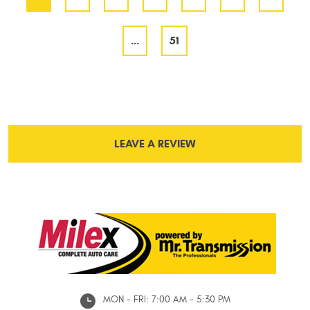
...
51
LEAVE A REVIEW
MON - FRI: 7:00 AM - 5:30 PM