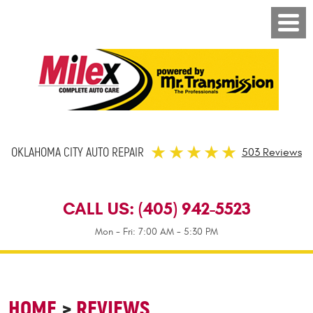
OKLAHOMA CITY AUTO REPAIR
503 Reviews
CALL US:
(405) 942-5523
Mon - Fri: 7:00 AM - 5:30 PM
HOME
REVIEWS