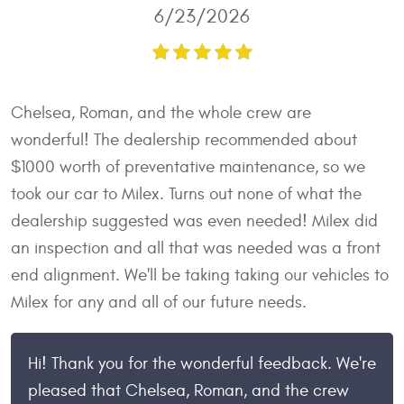
6/23/2026
Chelsea, Roman, and the whole crew are
wonderful! The dealership recommended about
$1000 worth of preventative maintenance, so we
took our car to Milex. Turns out none of what the
dealership suggested was even needed! Milex did
an inspection and all that was needed was a front
end alignment. We'll be taking taking our vehicles to
Milex for any and all of our future needs.
Hi! Thank you for the wonderful feedback. We're
pleased that Chelsea, Roman, and the crew