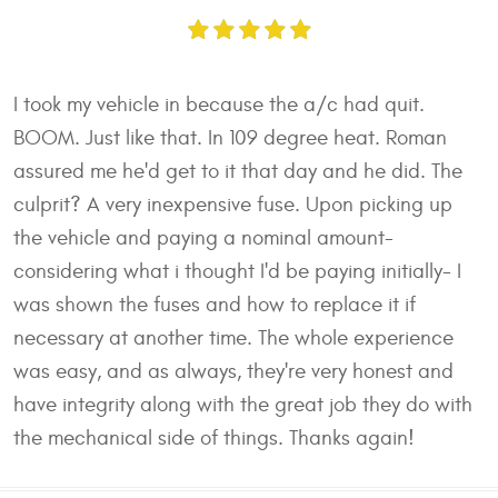
I took my vehicle in because the a/c had quit.
BOOM. Just like that. In 109 degree heat. Roman
assured me he'd get to it that day and he did. The
culprit? A very inexpensive fuse. Upon picking up
the vehicle and paying a nominal amount-
considering what i thought I'd be paying initially- I
was shown the fuses and how to replace it if
necessary at another time. The whole experience
was easy, and as always, they're very honest and
have integrity along with the great job they do with
the mechanical side of things. Thanks again!