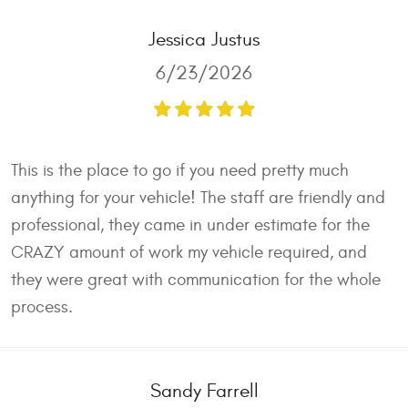
Jessica Justus
6/23/2026
This is the place to go if you need pretty much
anything for your vehicle! The staff are friendly and
professional, they came in under estimate for the
CRAZY amount of work my vehicle required, and
they were great with communication for the whole
process.
Sandy Farrell