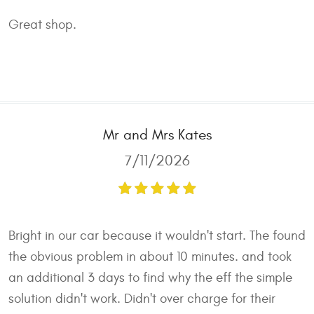
Great shop.
Mr and Mrs Kates
7/11/2026
Bright in our car because it wouldn't start. The found
the obvious problem in about 10 minutes. and took
an additional 3 days to find why the eff the simple
solution didn't work. Didn't over charge for their