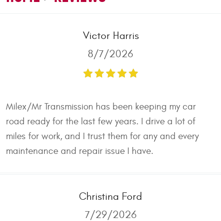
Victor Harris
8/7/2026
Milex/Mr Transmission has been keeping my car
road ready for the last few years. I drive a lot of
miles for work, and I trust them for any and every
maintenance and repair issue I have.
Christina Ford
7/29/2026