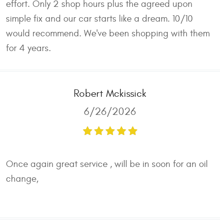
effort. Only 2 shop hours plus the agreed upon
simple fix and our car starts like a dream. 10/10
would recommend. We've been shopping with them
for 4 years.
Robert Mckissick
6/26/2026
Once again great service , will be in soon for an oil
change,