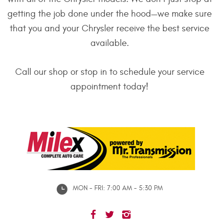
getting the job done under the hood—we make sure
that you and your Chrysler receive the best service
available.
Call our shop or stop in to schedule your service
appointment today!
MON - FRI: 7:00 AM - 5:30 PM