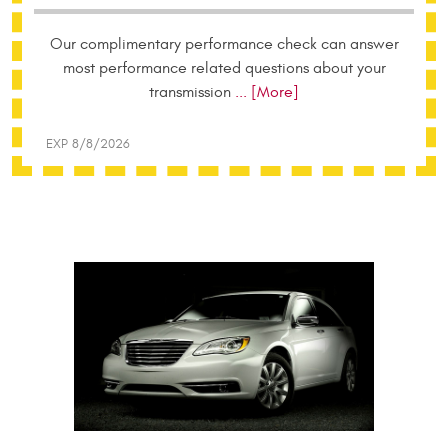
Our complimentary performance check can answer
most performance related questions about your
transmission
... [More]
EXP 8/8/2026