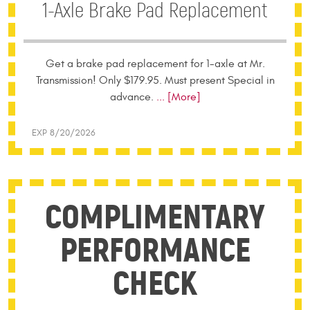
1-Axle Brake Pad Replacement
Get a brake pad replacement for 1-axle at Mr.
Transmission! Only $179.95. Must present Special in
advance.
... [More]
EXP 8/20/2026
COMPLIMENTARY
PERFORMANCE
CHECK