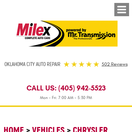
OKLAHOMA CITY AUTO REPAIR
502 Reviews
CALL US:
(405) 942-5523
Mon - Fri: 7:00 AM - 5:30 PM
HOME
VEHICLES
CHRYSLER