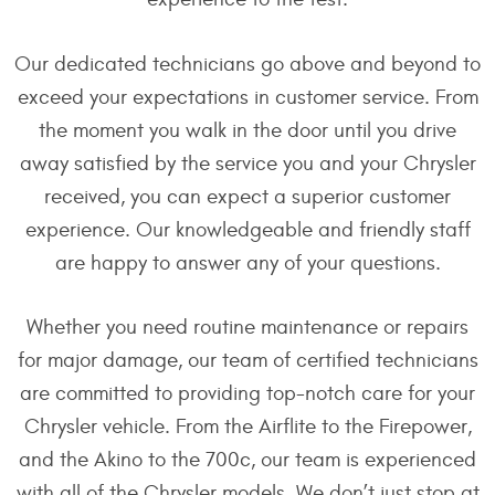
Our dedicated technicians go above and beyond to
exceed your expectations in customer service. From
the moment you walk in the door until you drive
away satisfied by the service you and your Chrysler
received, you can expect a superior customer
experience. Our knowledgeable and friendly staff
are happy to answer any of your questions.
Whether you need routine maintenance or repairs
for major damage, our team of certified technicians
are committed to providing top-notch care for your
Chrysler vehicle. From the Airflite to the Firepower,
and the Akino to the 700c, our team is experienced
with all of the Chrysler models. We don’t just stop at