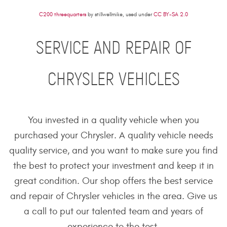
C200 threequarters
by stillwellmike, used under
CC BY-SA 2.0
SERVICE AND REPAIR OF
CHRYSLER VEHICLES
You invested in a quality vehicle when you
purchased your Chrysler. A quality vehicle needs
quality service, and you want to make sure you find
the best to protect your investment and keep it in
great condition. Our shop offers the best service
and repair of Chrysler vehicles in the area. Give us
a call to put our talented team and years of
experience to the test.