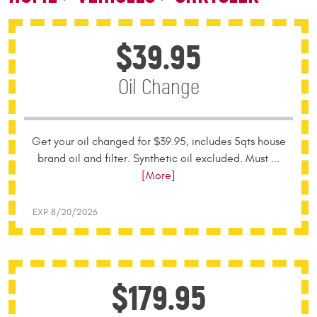
$39.95
Oil Change
Get your oil changed for $39.95, includes 5qts house
brand oil and filter. Synthetic oil excluded. Must
...
[More]
EXP 8/20/2026
$179.95