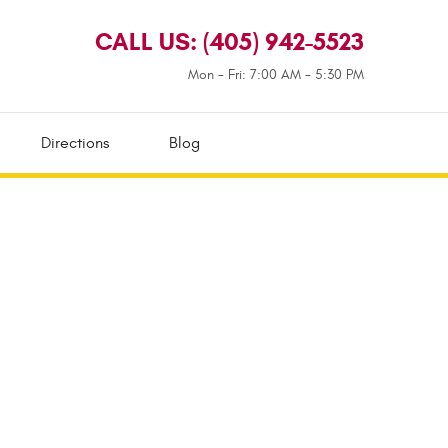
CALL US:
(405) 942-5523
Mon - Fri: 7:00 AM - 5:30 PM
Directions
Blog