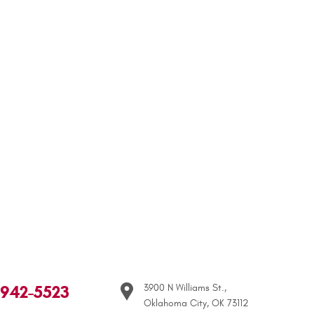
 942-5523
3900 N Williams St.
,
Oklahoma City, OK 73112