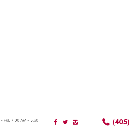
(405)
- FRI: 7:00 AM - 5:30