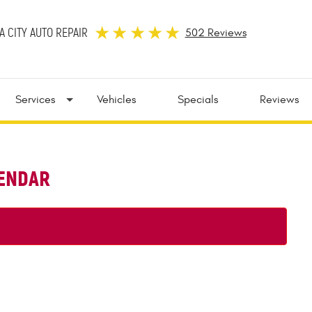
 CITY AUTO REPAIR
502 Reviews
Services
Vehicles
Specials
Reviews
LENDAR