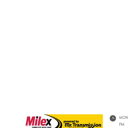
MON 
PM