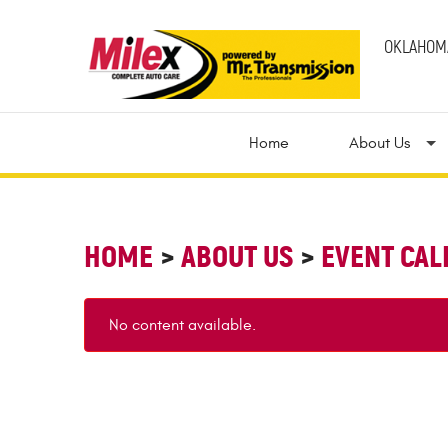
OKLAHOMA
Home
About Us
HOME
ABOUT US
EVENT CA
No content available.