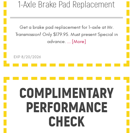
1-Axle Brake Pad Replacement
Get a brake pad replacement for 1-axle at Mr.
Transmission! Only $179.95. Must present Special in
advance.
... [More]
EXP 8/20/2026
COMPLIMENTARY
PERFORMANCE
CHECK