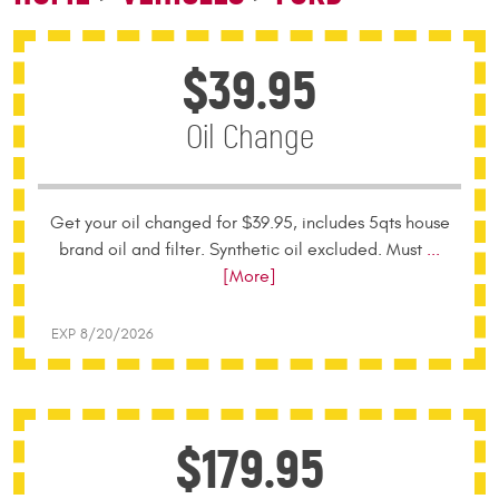
$39.95
Oil Change
Get your oil changed for $39.95, includes 5qts house
brand oil and filter. Synthetic oil excluded. Must
...
[More]
EXP 8/20/2026
$179.95