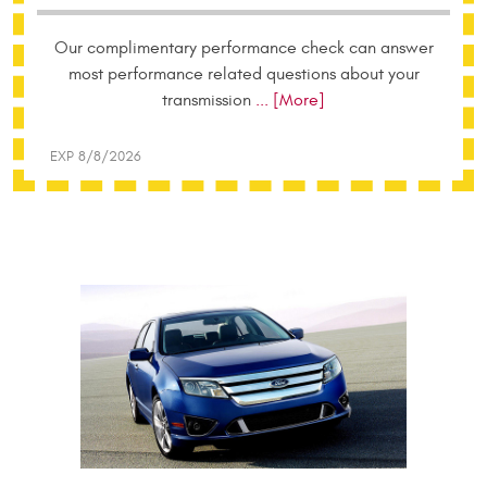
Our complimentary performance check can answer
most performance related questions about your
transmission
... [More]
EXP 8/8/2026