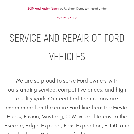
2010 Ford Fusion Sport
by Michael Dorausch, used under
CC BY-SA 2.0
SERVICE AND REPAIR OF FORD
VEHICLES
We are so proud to serve Ford owners with
outstanding service, competitive prices, and high
quality work. Our certified technicians are
experienced on the entire Ford line from the Fiesta,
Focus, Fusion, Mustang, C-Max, and Taurus to the
Escape, Edge, Explorer, Flex, Expedition, F-150, and