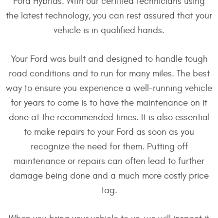
Ford Hybrids. With our certified technicians using
the latest technology, you can rest assured that your
vehicle is in qualified hands.
Your Ford was built and designed to handle tough
road conditions and to run for many miles. The best
way to ensure you experience a well-running vehicle
for years to come is to have the maintenance on it
done at the recommended times. It is also essential
to make repairs to your Ford as soon as you
recognize the need for them. Putting off
maintenance or repairs can often lead to further
damage being done and a much more costly price
tag.