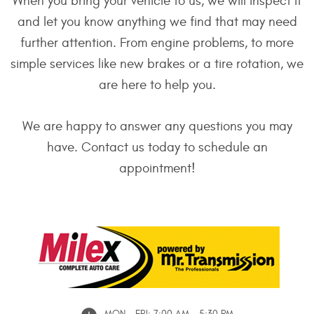
When you bring your vehicle to us, we will inspect it
and let you know anything we find that may need
further attention. From engine problems, to more
simple services like new brakes or a tire rotation, we
are here to help you.
We are happy to answer any questions you may
have. Contact us today to schedule an
appointment!
MON - FRI: 7:00 AM - 5:30 PM