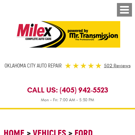
OKLAHOMA CITY AUTO REPAIR
502 Reviews
CALL US:
(405) 942-5523
Mon - Fri: 7:00 AM - 5:30 PM
HOME
VEHICLES
FORD