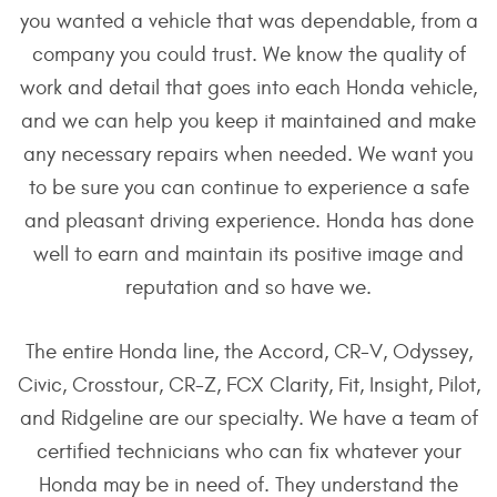
you wanted a vehicle that was dependable, from a
company you could trust. We know the quality of
work and detail that goes into each Honda vehicle,
and we can help you keep it maintained and make
any necessary repairs when needed. We want you
to be sure you can continue to experience a safe
and pleasant driving experience. Honda has done
well to earn and maintain its positive image and
reputation and so have we.
The entire Honda line, the Accord, CR-V, Odyssey,
Civic, Crosstour, CR-Z, FCX Clarity, Fit, Insight, Pilot,
and Ridgeline are our specialty. We have a team of
certified technicians who can fix whatever your
Honda may be in need of. They understand the