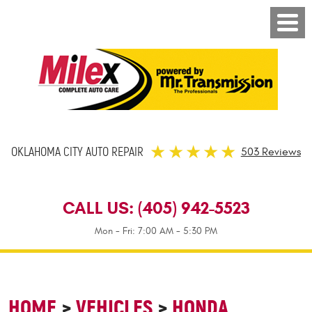
OKLAHOMA CITY AUTO REPAIR
503 Reviews
CALL US:
(405) 942-5523
Mon - Fri: 7:00 AM - 5:30 PM
HOME
VEHICLES
HONDA