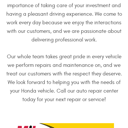
importance of taking care of your investment and
having a pleasant driving experience. We come to
work every day because we enjoy the interactions
with our customers, and we are passionate about
delivering professional work.
Our whole team takes great pride in every vehicle
we perform repairs and maintenance on, and we
treat our customers with the respect they deserve.
We look forward to helping you with the needs of
your Honda vehicle. Call our auto repair center
today for your next repair or service!