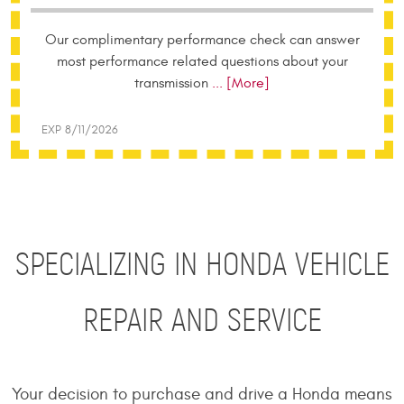
Our complimentary performance check can answer
most performance related questions about your
transmission
... [More]
EXP 8/11/2026
SPECIALIZING IN HONDA VEHICLE
REPAIR AND SERVICE
Your decision to purchase and drive a Honda means