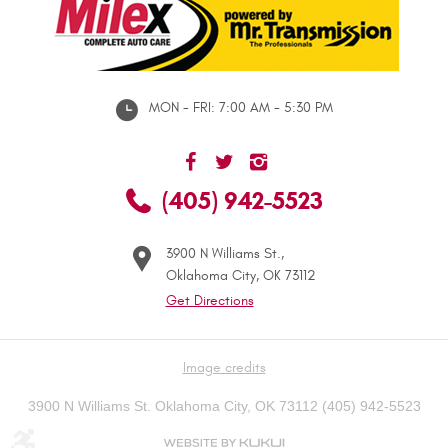
MON - FRI: 7:00 AM - 5:30 PM
(405) 942-5523
3900 N Williams St.
,
Oklahoma City, OK 73112
Get Directions
Image credits
3900 N Williams St. Oklahoma City, OK 73112 (405) 942-5523