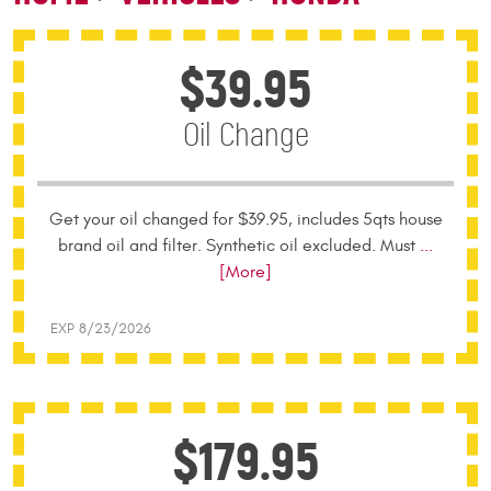
$39.95
Oil Change
Get your oil changed for $39.95, includes 5qts house
brand oil and filter. Synthetic oil excluded. Must
...
[More]
EXP 8/23/2026
$179.95