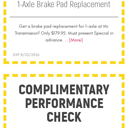
1-Axle Brake Pad Replacement
Get a brake pad replacement for 1-axle at Mr.
Transmission! Only $179.95. Must present Special in
advance.
... [More]
EXP 8/23/2026
COMPLIMENTARY
PERFORMANCE
CHECK