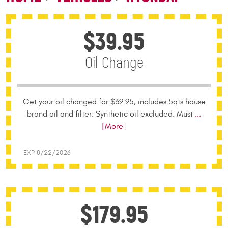
$39.95
Oil Change
Get your oil changed for $39.95, includes 5qts house
brand oil and filter. Synthetic oil excluded. Must
...
[More]
EXP 8/22/2026
$179.95