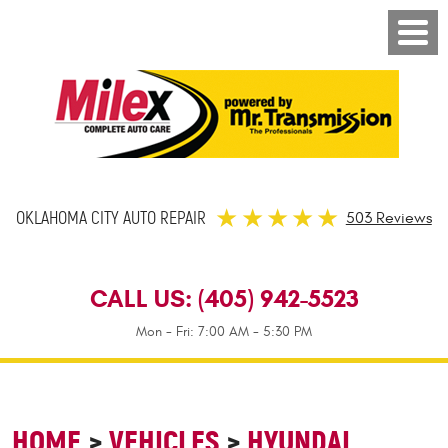
OKLAHOMA CITY AUTO REPAIR
503 Reviews
CALL US:
(405) 942-5523
Mon - Fri: 7:00 AM - 5:30 PM
HOME
VEHICLES
HYUNDAI