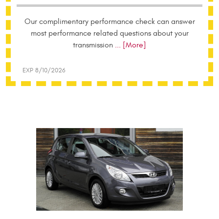
Our complimentary performance check can answer
most performance related questions about your
transmission
... [More]
EXP 8/10/2026