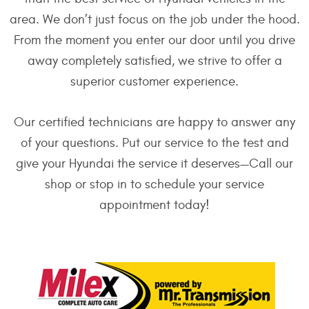
area. We don’t just focus on the job under the hood.
From the moment you enter our door until you drive
away completely satisfied, we strive to offer a
superior customer experience.
Our certified technicians are happy to answer any
of your questions. Put our service to the test and
give your Hyundai the service it deserves—Call our
shop or stop in to schedule your service
appointment today!