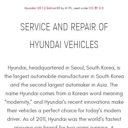
Hyundai i20 1.2 Edition20
by M 93, used under
CC BY 2.0
SERVICE AND REPAIR OF
HYUNDAI VEHICLES
Hyundai, headquartered in Seoul, South Korea, is
the largest automobile manufacturer in South Korea
and the second largest automaker in Asia. The
name Hyundai comes from a Korean word meaning
“modernity,” and Hyundai’s recent innovations make
their vehicles a perfect choice for today’s modern
driver. As of 2011, Hyundai was the world’s fastest
growing car brand for two years running. A