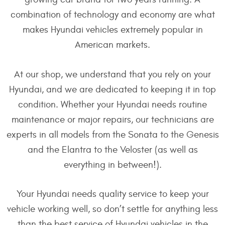
combination of technology and economy are what
makes Hyundai vehicles extremely popular in
American markets.
At our shop, we understand that you rely on your
Hyundai, and we are dedicated to keeping it in top
condition. Whether your Hyundai needs routine
maintenance or major repairs, our technicians are
experts in all models from the Sonata to the Genesis
and the Elantra to the Veloster (as well as
everything in between!).
Your Hyundai needs quality service to keep your
vehicle working well, so don’t settle for anything less
than the best service of Hyundai vehicles in the