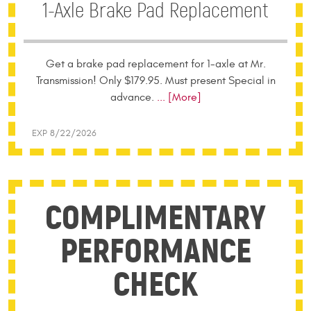
1-Axle Brake Pad Replacement
Get a brake pad replacement for 1-axle at Mr.
Transmission! Only $179.95. Must present Special in
advance.
... [More]
EXP 8/22/2026
COMPLIMENTARY
PERFORMANCE
CHECK