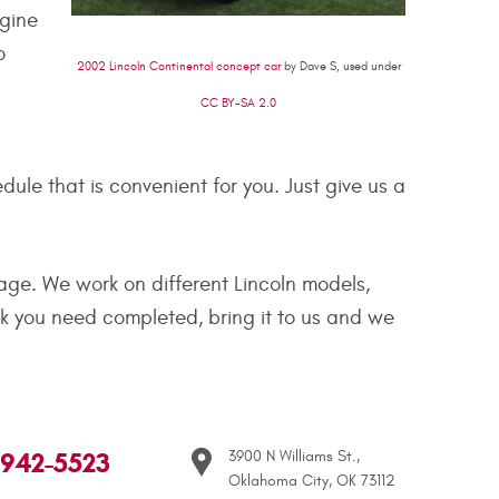
ngine
o
2002 Lincoln Continental concept car
by Dave S, used under
CC BY-SA 2.0
le that is convenient for you. Just give us a
age. We work on different Lincoln models,
rk you need completed, bring it to us and we
 942-5523
3900 N Williams St.
,
Oklahoma City, OK 73112