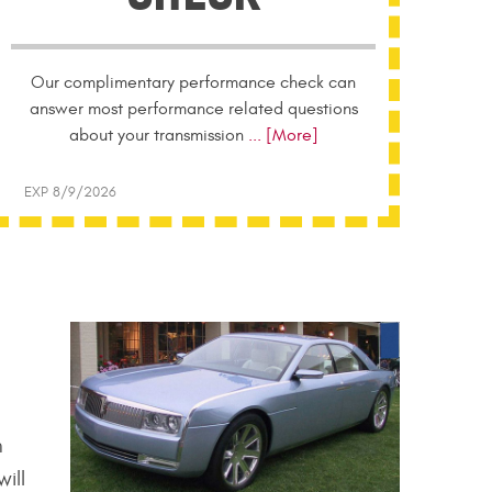
Our complimentary performance check can
answer most performance related questions
about your transmission
... [More]
EXP 8/9/2026
n
ill