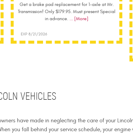
Get a brake pad replacement for 1-axle at Mr.
Transmission! Only $179.95. Must present Special
in advance.
... [More]
EXP 8/21/2026
NCOLN VEHICLES
wners have made in neglecting the care of your Lincol
hen you fall behind your service schedule, your engine w