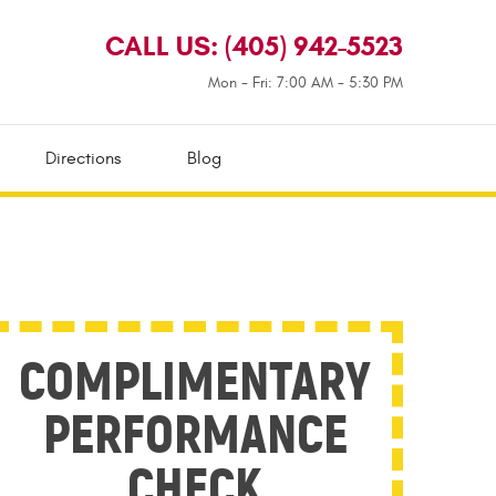
CALL US:
(405) 942-5523
Mon - Fri: 7:00 AM - 5:30 PM
Directions
Blog
COMPLIMENTARY
PERFORMANCE
CHECK