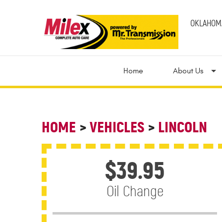
OKLAHOMA
Home
About Us
HOME
VEHICLES
LINCOLN
$39.95
Oil Change