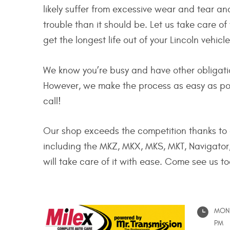
likely suffer from excessive wear and tear a
trouble than it should be. Let us take care o
get the longest life out of your Lincoln vehicl
We know you’re busy and have other obligation
However, we make the process as easy as poss
call!
Our shop exceeds the competition thanks to a
including the MKZ, MKX, MKS, MKT, Navigator,
will take care of it with ease. Come see us t
MON 
PM