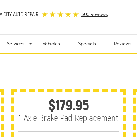
 CITY AUTO REPAIR
503 Reviews
Services
Vehicles
Specials
Reviews
$179.95
1-Axle Brake Pad Replacement