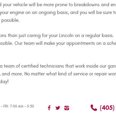
nd your vehicle will be more prone to breakdowns and e
f your engine on an ongoing basis, and you will be sure t
e possible.
s than just caring for your Lincoln on a regular basis.
ible. Our team will make your appointments on a schedu
 team of certified technicians that work inside our gar
 and more. No matter what kind of service or repair wo
oday!
(405)
- FRI: 7:00 AM - 5:30