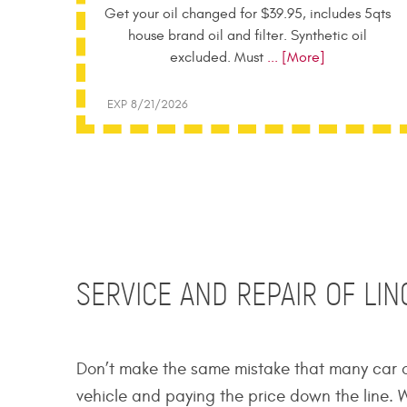
Get your oil changed for $39.95, includes 5qts
house brand oil and filter. Synthetic oil
excluded. Must
... [More]
EXP 8/21/2026
SERVICE AND REPAIR OF LI
Don’t make the same mistake that many car o
vehicle and paying the price down the line. W