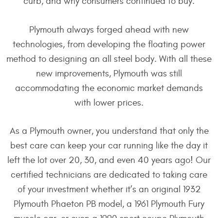
curb, and why consumers continued to buy.
Plymouth always forged ahead with new
technologies, from developing the floating power
method to designing an all steel body. With all these
new improvements, Plymouth was still
accommodating the economic market demands
with lower prices.
As a Plymouth owner, you understand that only the
best care can keep your car running like the day it
left the lot over 20, 30, and even 40 years ago! Our
certified technicians are dedicated to taking care
of your investment whether it’s an original 1932
Plymouth Phaeton PB model, a 1961 Plymouth Fury