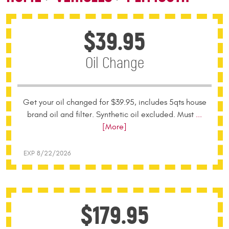
$39.95
Oil Change
Get your oil changed for $39.95, includes 5qts house
brand oil and filter. Synthetic oil excluded. Must
...
[More]
EXP 8/22/2026
$179.95