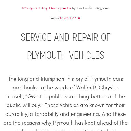
1973 Plymouth Fury III hardtop sedan
by That Hartford Guy, used
under
CC BY-SA 2.0
SERVICE AND REPAIR OF
PLYMOUTH VEHICLES
The long and triumphant history of Plymouth cars
are thanks to the words of Walter P. Chrysler
himself, “Give the public something better and the
public will buy.” These vehicles are known for their
durability, affordability and engineering. And these
are the reasons why Plymouth has kept ahead of the