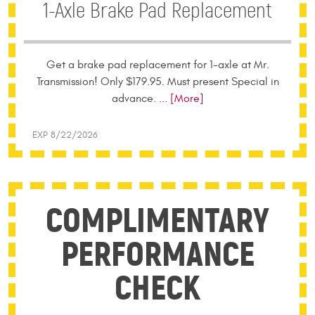
1-Axle Brake Pad Replacement
Get a brake pad replacement for 1-axle at Mr.
Transmission! Only $179.95. Must present Special in
advance.
... [More]
EXP 8/22/2026
COMPLIMENTARY
PERFORMANCE
CHECK