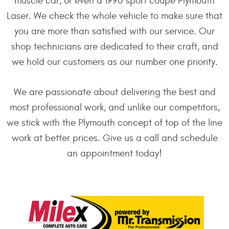
muscle car, or even a 1990 sport coupe Plymouth
Laser. We check the whole vehicle to make sure that
you are more than satisfied with our service. Our
shop technicians are dedicated to their craft, and
we hold our customers as our number one priority.
We are passionate about delivering the best and
most professional work, and unlike our competitors,
we stick with the Plymouth concept of top of the line
work at better prices. Give us a call and schedule
an appointment today!