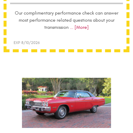
Our complimentary performance check can answer
most performance related questions about your
transmission
... [More]
EXP 8/10/2026