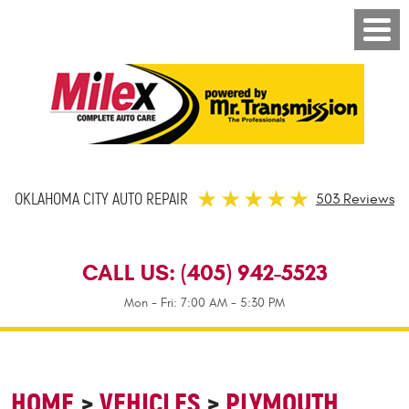
OKLAHOMA CITY AUTO REPAIR
503 Reviews
CALL US:
(405) 942-5523
Mon - Fri: 7:00 AM - 5:30 PM
HOME
VEHICLES
PLYMOUTH