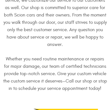
service; we customize our service to our customers
as well. Our shop is committed to superior care for
both Scion cars and their owners. From the moment
you walk through our door, our staff strives to supply
only the best customer service. Any question you
have about service or repair, we will be happy to
answer.
Whether you need routine maintenance or repairs
for major damage, our team of certified technicians
provide top-notch service. Give your custom vehicle
the custom service it deserves—Call our shop or stop
in to schedule your service appointment today!