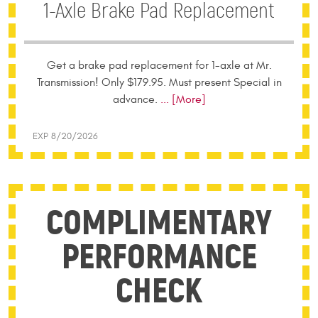
1-Axle Brake Pad Replacement
Get a brake pad replacement for 1-axle at Mr.
Transmission! Only $179.95. Must present Special in
advance.
... [More]
EXP 8/20/2026
COMPLIMENTARY
PERFORMANCE
CHECK