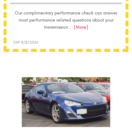
Our complimentary performance check can answer
most performance related questions about your
transmission
... [More]
EXP 8/8/2026