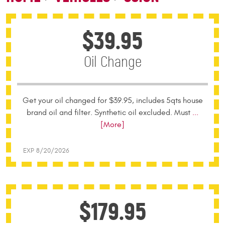
$39.95
Oil Change
Get your oil changed for $39.95, includes 5qts house
brand oil and filter. Synthetic oil excluded. Must
...
[More]
EXP 8/20/2026
$179.95