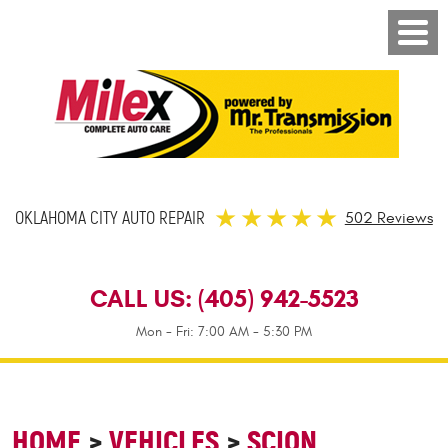
OKLAHOMA CITY AUTO REPAIR
502 Reviews
CALL US:
(405) 942-5523
Mon - Fri: 7:00 AM - 5:30 PM
HOME
VEHICLES
SCION