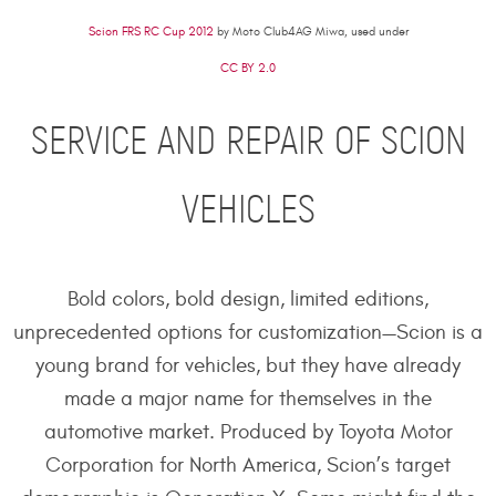
Scion FRS RC Cup 2012
by Moto Club4AG Miwa, used under
CC BY 2.0
SERVICE AND REPAIR OF SCION
VEHICLES
Bold colors, bold design, limited editions,
unprecedented options for customization—Scion is a
young brand for vehicles, but they have already
made a major name for themselves in the
automotive market. Produced by Toyota Motor
Corporation for North America, Scion’s target