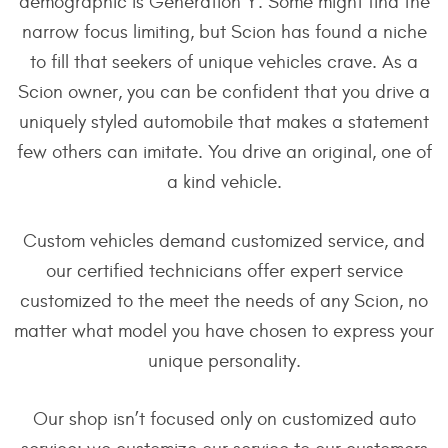
demographic is Generation Y. Some might find the
narrow focus limiting, but Scion has found a niche
to fill that seekers of unique vehicles crave. As a
Scion owner, you can be confident that you drive a
uniquely styled automobile that makes a statement
few others can imitate. You drive an original, one of
a kind vehicle.
Custom vehicles demand customized service, and
our certified technicians offer expert service
customized to the meet the needs of any Scion, no
matter what model you have chosen to express your
unique personality.
Our shop isn’t focused only on customized auto