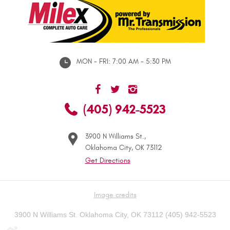
MON - FRI: 7:00 AM - 5:30 PM
(405) 942-5523
3900 N Williams St.
,
Oklahoma City, OK 73112
Get Directions
Image credits
3900 N Williams St. Oklahoma City, OK 73112 (405) 942-5523