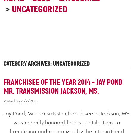
UNCATEGORIZED
CATEGORY ARCHIVES: UNCATEGORIZED
FRANCHISEE OF THE YEAR 2014 – JAY POND
MR. TRANSMISSION JACKSON, MS.
Posted on 4/9/2015
Jay Pond, Mr. Transmission franchisee in Jackson, MS
was recently honored for his contributions to
franchising and recognized by the International