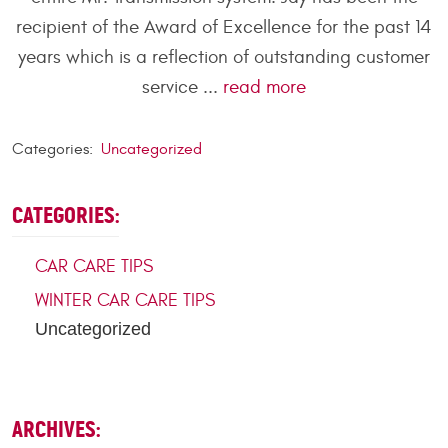
recipient of the Award of Excellence for the past 14
years which is a reflection of outstanding customer
service ...
read more
Categories:
Uncategorized
CATEGORIES:
CAR CARE TIPS
WINTER CAR CARE TIPS
Uncategorized
ARCHIVES: