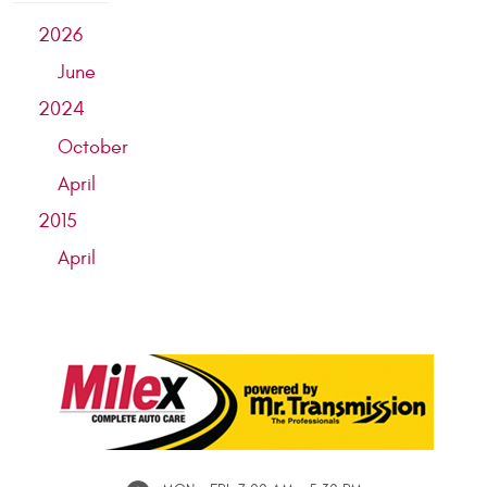
2026
June
2024
October
April
2015
April