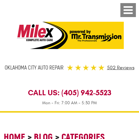
OKLAHOMA CITY AUTO REPAIR
502 Reviews
CALL US:
(405) 942-5523
Mon - Fri: 7:00 AM - 5:30 PM
HOME
BLOG
CATEGORIES