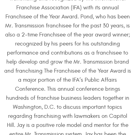
Franchise Association (IFA) with its annual
Franchisee of the Year Award. Pond, who has been
Mr. Transmission franchisee for the past 30 years, is
also a 2-time Franchisee of the year award winner;
recognized by his peers for his outstanding
performance and contributions as a franchisee to
help develop and grow the Mr. Transmission brand
and franchising The Franchisee of the Year Award is
a major portion of the IFA’s Public Affairs
Conference. This annual conference brings
hundreds of franchise business leaders together in
Washington, D.C. to discuss important topics
regarding franchising with lawmakers on Capitol
Hill. Jay is a positive role model and mentor for the
entire Mr. Transmission system. Jay has been the