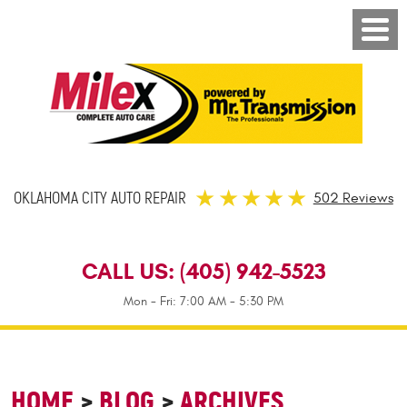
OKLAHOMA CITY AUTO REPAIR
502 Reviews
CALL US:
(405) 942-5523
Mon - Fri: 7:00 AM - 5:30 PM
HOME
BLOG
ARCHIVES