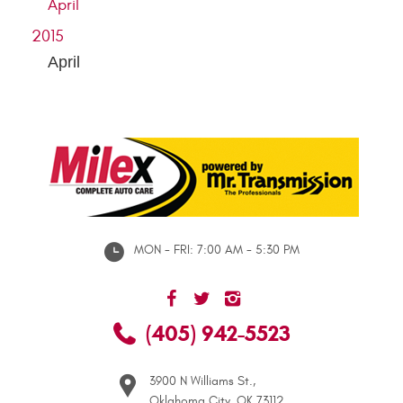
April
2015
April
MON - FRI: 7:00 AM - 5:30 PM
(405) 942-5523
3900 N Williams St.
,
Oklahoma City, OK 73112