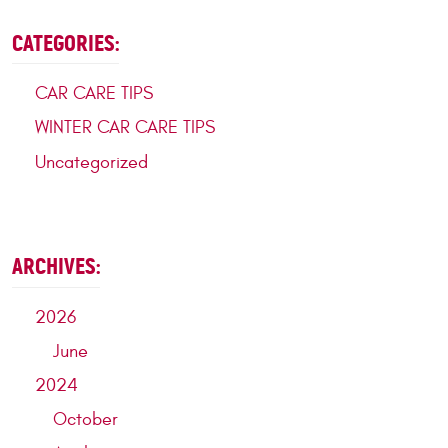
CATEGORIES:
CAR CARE TIPS
WINTER CAR CARE TIPS
Uncategorized
ARCHIVES:
2026
June
2024
October