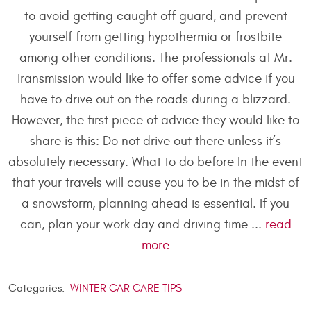
to avoid getting caught off guard, and prevent
yourself from getting hypothermia or frostbite
among other conditions. The professionals at Mr.
Transmission would like to offer some advice if you
have to drive out on the roads during a blizzard.
However, the first piece of advice they would like to
share is this: Do not drive out there unless it’s
absolutely necessary. What to do before In the event
that your travels will cause you to be in the midst of
a snowstorm, planning ahead is essential. If you
can, plan your work day and driving time ...
read
more
Categories:
WINTER CAR CARE TIPS