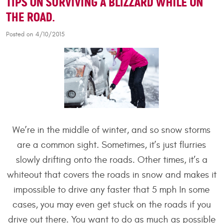
TIPS ON SURVIVING A BLIZZARD WHILE ON
THE ROAD.
Posted on 4/10/2015
We’re in the middle of winter, and so snow storms
are a common sight. Sometimes, it’s just flurries
slowly drifting onto the roads. Other times, it’s a
whiteout that covers the roads in snow and makes it
impossible to drive any faster that 5 mph In some
cases, you may even get stuck on the roads if you
drive out there. You want to do as much as possible