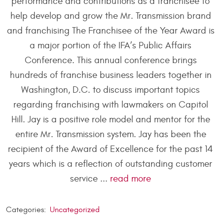
performance and contributions as a franchisee to
help develop and grow the Mr. Transmission brand
and franchising The Franchisee of the Year Award is
a major portion of the IFA’s Public Affairs
Conference. This annual conference brings
hundreds of franchise business leaders together in
Washington, D.C. to discuss important topics
regarding franchising with lawmakers on Capitol
Hill. Jay is a positive role model and mentor for the
entire Mr. Transmission system. Jay has been the
recipient of the Award of Excellence for the past 14
years which is a reflection of outstanding customer
service ...
read more
Categories:
Uncategorized