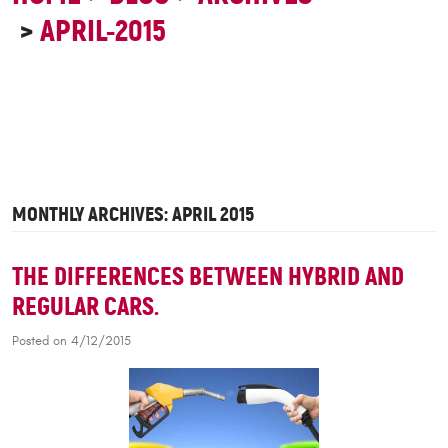
APRIL-2015
MONTHLY ARCHIVES: APRIL 2015
THE DIFFERENCES BETWEEN HYBRID AND
REGULAR CARS.
Posted on 4/12/2015