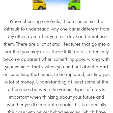
When choosing a vehicle, it can sometimes be
difficult to understand why one car is different from
any other, even after you test drive and purchase
them. There are a lot of small features that go into a
car that you may miss. These little details often only
become apparent when something goes wrong with
your vehicle. That’s when you find out about a part
or something that needs to be replaced, costing you
a lot of money. Understanding at least some of the
differences between the various types of cars is
important when thinking about your future and
whether you’ll need auto repair. This is especially
the case with newer hybrid vehicles, which have