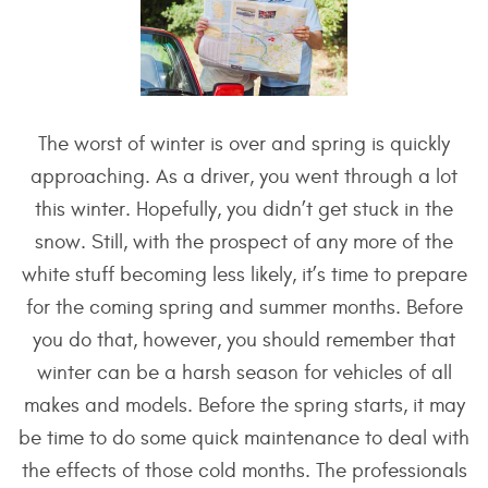
The worst of winter is over and spring is quickly
approaching. As a driver, you went through a lot
this winter. Hopefully, you didn’t get stuck in the
snow. Still, with the prospect of any more of the
white stuff becoming less likely, it’s time to prepare
for the coming spring and summer months. Before
you do that, however, you should remember that
winter can be a harsh season for vehicles of all
makes and models. Before the spring starts, it may
be time to do some quick maintenance to deal with
the effects of those cold months. The professionals