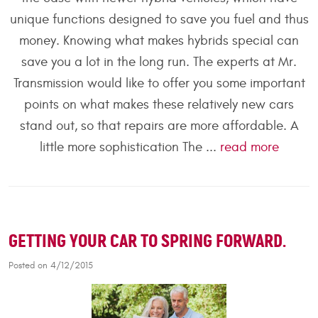
unique functions designed to save you fuel and thus
money. Knowing what makes hybrids special can
save you a lot in the long run. The experts at Mr.
Transmission would like to offer you some important
points on what makes these relatively new cars
stand out, so that repairs are more affordable. A
little more sophistication The ...
read more
GETTING YOUR CAR TO SPRING FORWARD.
Posted on 4/12/2015