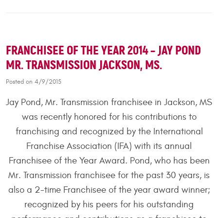
FRANCHISEE OF THE YEAR 2014 – JAY POND
MR. TRANSMISSION JACKSON, MS.
Posted on 4/9/2015
Jay Pond, Mr. Transmission franchisee in Jackson, MS
was recently honored for his contributions to
franchising and recognized by the International
Franchise Association (IFA) with its annual
Franchisee of the Year Award. Pond, who has been
Mr. Transmission franchisee for the past 30 years, is
also a 2-time Franchisee of the year award winner;
recognized by his peers for his outstanding