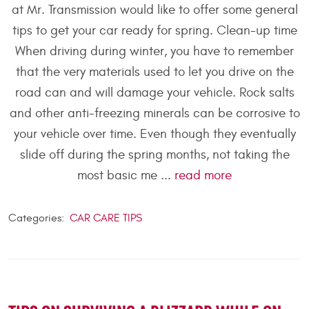
at Mr. Transmission would like to offer some general
tips to get your car ready for spring. Clean-up time
When driving during winter, you have to remember
that the very materials used to let you drive on the
road can and will damage your vehicle. Rock salts
and other anti-freezing minerals can be corrosive to
your vehicle over time. Even though they eventually
slide off during the spring months, not taking the
most basic me ...
read more
Categories:
CAR CARE TIPS