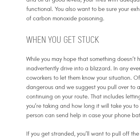
functional. You also want to be sure your exha
of carbon monoxide poisoning.
WHEN YOU GET STUCK
While you may hope that something doesn’t ha
inadvertently drive into a blizzard. In any ev
coworkers to let them know your situation. Of
dangerous and we suggest you pull over to a 
continuing on your route. That includes lett
you’re taking and how long it will take you to g
person can send help in case your phone batte
If you get stranded, you’ll want to pull off 