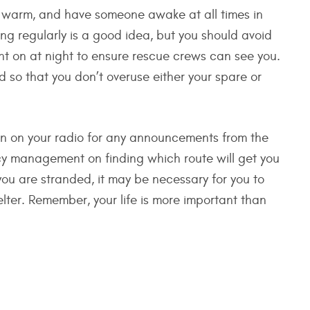
ay warm, and have someone awake at all times in
g regularly is a good idea, but you should avoid
ght on at night to ensure rescue crews can see you.
 so that you don’t overuse either your spare or
 in on your radio for any announcements from the
y management on finding which route will get you
 you are stranded, it may be necessary for you to
lter. Remember, your life is more important than