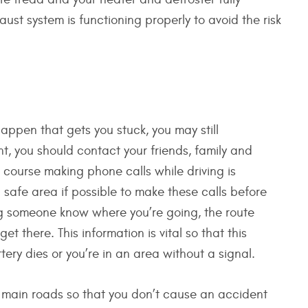
ust system is functioning properly to avoid the risk
ppen that gets you stuck, you may still
ent, you should contact your friends, family and
 course making phone calls while driving is
safe area if possible to make these calls before
ing someone know where you’re going, the route
et there. This information is vital so that this
ry dies or you’re in an area without a signal.
the main roads so that you don’t cause an accident