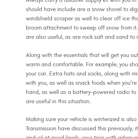
Always carry a disaster supply kit with you 
should have include are a snow shovel to dig
windshield scraper as well to clear off ice th
broom attachment to sweep off snow from it. 
are also useful, as are rock salt and sand t
Along with the essentials that will get you ou
warm and comfortable. For example, you shou
your car. Extra hats and socks, along with mi
with you, as well as snack foods when you’re
hand, as well as a battery-powered radio to k
are useful in this situation.
Making sure your vehicle is winterized is also
Transmission have discussed this previously, 
and oil at good levels, your tires with adequ