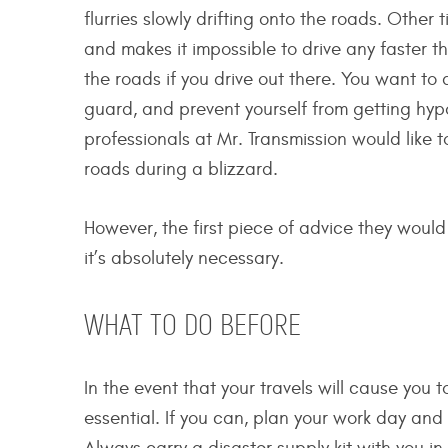
flurries slowly drifting onto the roads. Other 
and makes it impossible to drive any faster 
the roads if you drive out there. You want to
guard, and prevent yourself from getting hyp
professionals at Mr. Transmission would like t
roads during a blizzard.
However, the first piece of advice they would l
it’s absolutely necessary.
WHAT TO DO BEFORE
In the event that your travels will cause you 
essential. If you can, plan your work day and 