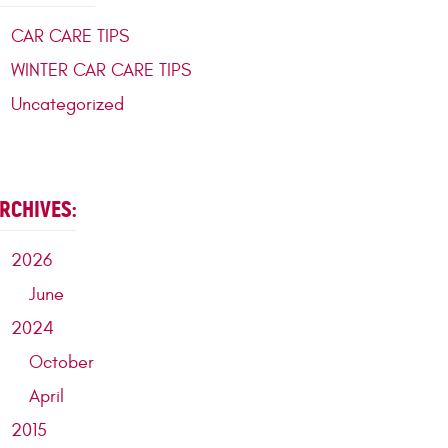
CAR CARE TIPS
WINTER CAR CARE TIPS
Uncategorized
RCHIVES:
2026
June
2024
October
April
2015