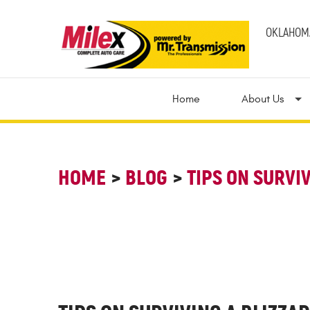
OKLAHOMA
Home
About Us
HOME
BLOG
TIPS ON SURVI