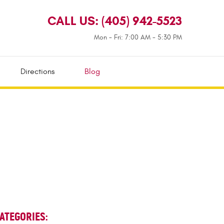
CALL US:
(405) 942-5523
Mon - Fri: 7:00 AM - 5:30 PM
Directions
Blog
ATEGORIES: