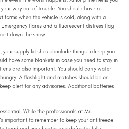
in the event the worst happens. Among the items you
 your way out of trouble. You should have a
at forms when the vehicle is cold, along with a
Emergency flares and a fluorescent distress flag
o melt down the snow.
t, your supply kit should include things to keep you
ld have some blankets in case you need to stay in
ttens are also important. You should carry water
 hungry. A flashlight and matches should be on
eep alert for any advisories. Additional batteries
 essential. While the professionals at Mr.
it’s important to remember to keep your antifreeze
ate tread and your heater and defroster fully