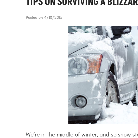
TIPS ON SURVIVING A BLIZZA
Posted on 4/10/2015
We’re in the middle of winter, and so snow st