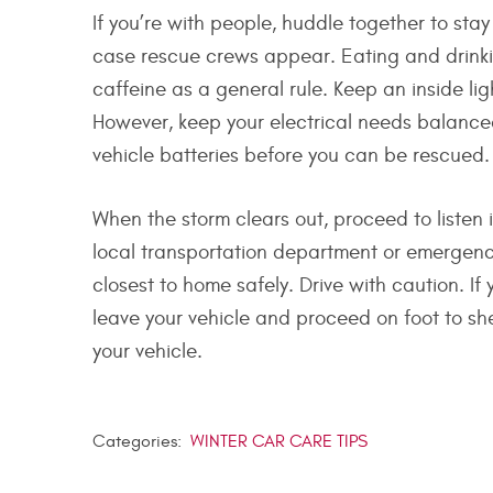
If you’re with people, huddle together to st
case rescue crews appear. Eating and drinkin
caffeine as a general rule. Keep an inside li
However, keep your electrical needs balanced
vehicle batteries before you can be rescued.
When the storm clears out, proceed to listen
local transportation department or emergenc
closest to home safely. Drive with caution. If
leave your vehicle and proceed on foot to she
your vehicle.
Categories:
WINTER CAR CARE TIPS