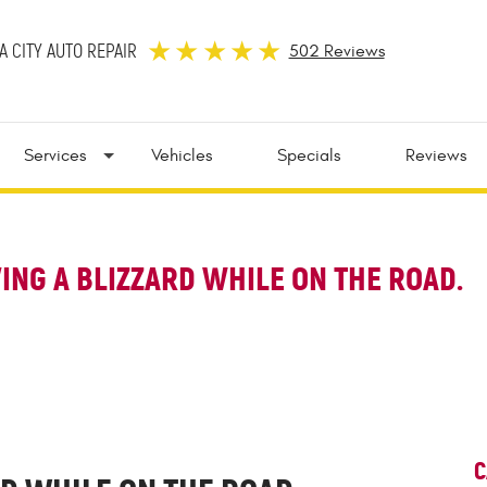
 CITY AUTO REPAIR
502 Reviews
Services
Vehicles
Specials
Reviews
VING A BLIZZARD WHILE ON THE ROAD.
C