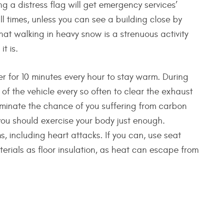
g a distress flag will get emergency services’
all times, unless you can see a building close by
at walking in heavy snow is a strenuous activity
t is.
r for 10 minutes every hour to stay warm. During
 of the vehicle every so often to clear the exhaust
iminate the chance of you suffering from carbon
ou should exercise your body just enough.
 including heart attacks. If you can, use seat
erials as floor insulation, as heat can escape from