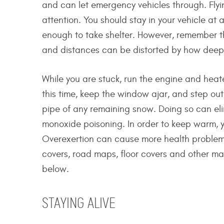
and can let emergency vehicles through. Flyin
attention. You should stay in your vehicle at 
enough to take shelter. However, remember th
and distances can be distorted by how deep i
While you are stuck, run the engine and heate
this time, keep the window ajar, and step out
pipe of any remaining snow. Doing so can el
monoxide poisoning. In order to keep warm, y
Overexertion can cause more health problems,
covers, road maps, floor covers and other mat
below.
STAYING ALIVE