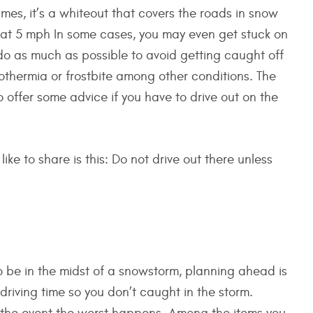
times, it’s a whiteout that covers the roads in snow
that 5 mph In some cases, you may even get stuck on
 do as much as possible to avoid getting caught off
othermia or frostbite among other conditions. The
o offer some advice if you have to drive out on the
ike to share is this: Do not drive out there unless
to be in the midst of a snowstorm, planning ahead is
driving time so you don’t caught in the storm.