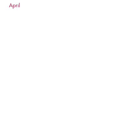
April