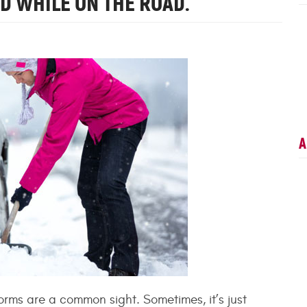
RD WHILE ON THE ROAD.
A
orms are a common sight. Sometimes, it’s just