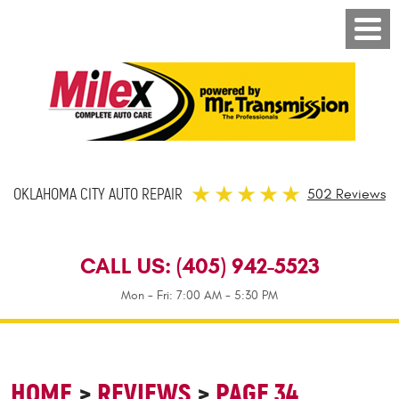
OKLAHOMA CITY AUTO REPAIR
502 Reviews
CALL US:
(405) 942-5523
Mon - Fri: 7:00 AM - 5:30 PM
HOME
REVIEWS
PAGE 34