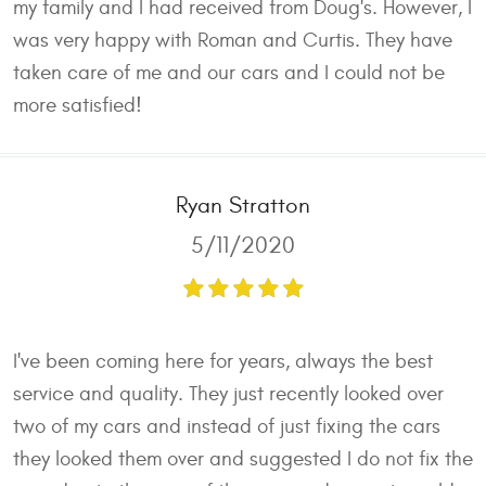
my family and I had received from Doug's. However, I
was very happy with Roman and Curtis. They have
taken care of me and our cars and I could not be
more satisfied!
Ryan Stratton
5/11/2020
I've been coming here for years, always the best
service and quality. They just recently looked over
two of my cars and instead of just fixing the cars
they looked them over and suggested I do not fix the