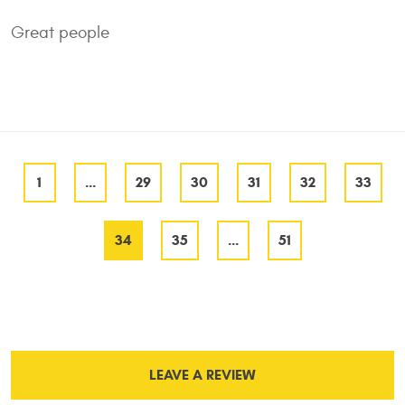
Great people
1
...
29
30
31
32
33
34
35
...
51
LEAVE A REVIEW