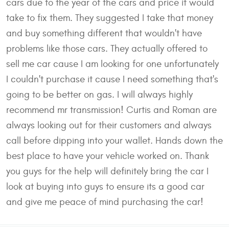
cars due to the year of the cars and price it would
take to fix them. They suggested I take that money
and buy something different that wouldn't have
problems like those cars. They actually offered to
sell me car cause I am looking for one unfortunately
I couldn't purchase it cause I need something that's
going to be better on gas. I will always highly
recommend mr transmission! Curtis and Roman are
always looking out for their customers and always
call before dipping into your wallet. Hands down the
best place to have your vehicle worked on. Thank
you guys for the help will definitely bring the car I
look at buying into guys to ensure its a good car
and give me peace of mind purchasing the car!