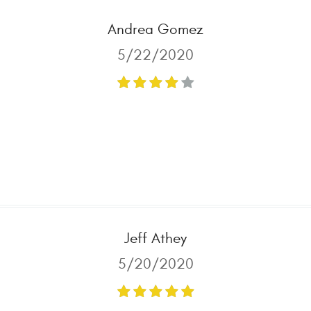
Andrea Gomez
5/22/2020
Jeff Athey
5/20/2020