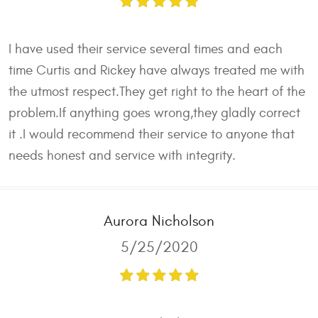
I have used their service several times and each
time Curtis and Rickey have always treated me with
the utmost respect.They get right to the heart of the
problem.If anything goes wrong,they gladly correct
it .I would recommend their service to anyone that
needs honest and service with integrity.
Aurora Nicholson
5/25/2020