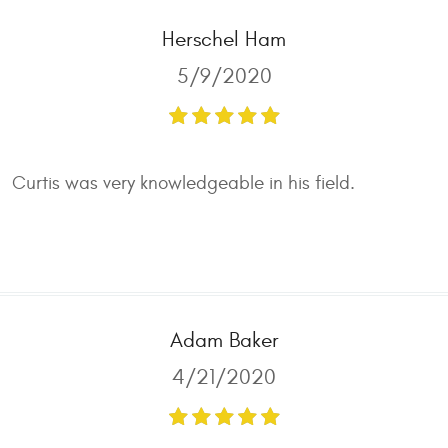
Herschel Ham
5/9/2020
Curtis was very knowledgeable in his field.
Adam Baker
4/21/2020