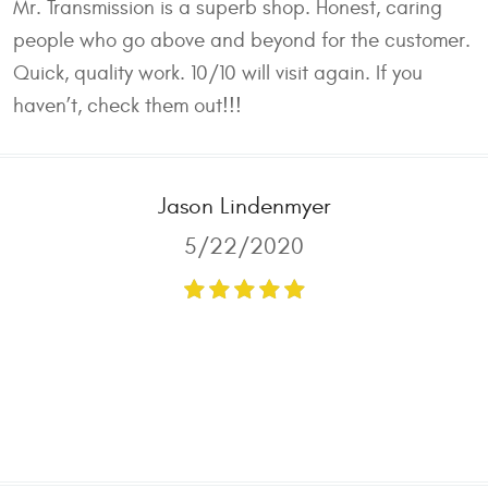
Mr. Transmission is a superb shop. Honest, caring
people who go above and beyond for the customer.
Quick, quality work. 10/10 will visit again. If you
haven’t, check them out!!!
Jason Lindenmyer
5/22/2020