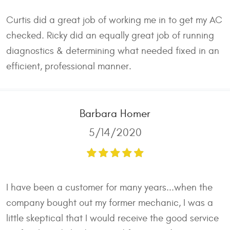
Curtis did a great job of working me in to get my AC
checked. Ricky did an equally great job of running
diagnostics & determining what needed fixed in an
efficient, professional manner.
Barbara Homer
5/14/2020
I have been a customer for many years...when the
company bought out my former mechanic, I was a
little skeptical that I would receive the good service