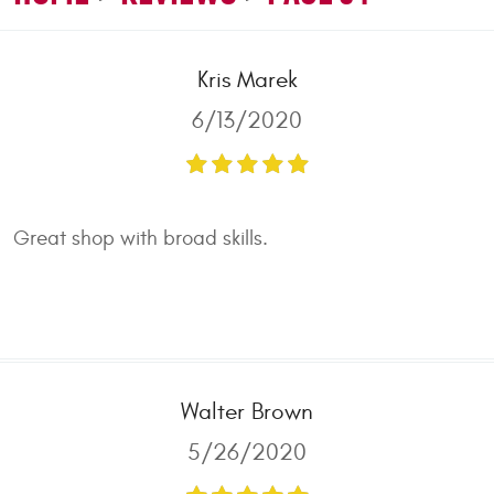
Kris Marek
6/13/2020
Great shop with broad skills.
Walter Brown
5/26/2020