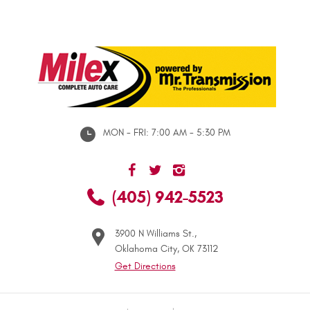
MON - FRI: 7:00 AM - 5:30 PM
(405) 942-5523
3900 N Williams St.
,
Oklahoma City, OK 73112
Get Directions