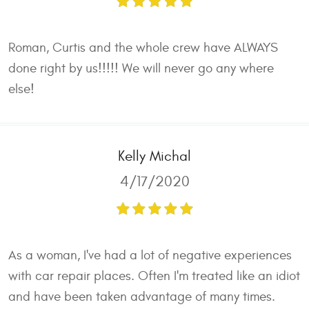
Roman, Curtis and the whole crew have ALWAYS
done right by us!!!!! We will never go any where
else!
Kelly Michal
4/17/2020
As a woman, I've had a lot of negative experiences
with car repair places. Often I'm treated like an idiot
and have been taken advantage of many times.