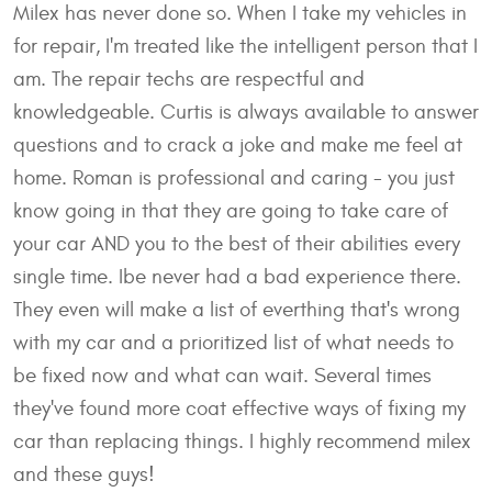
Milex has never done so. When I take my vehicles in
for repair, I'm treated like the intelligent person that I
am. The repair techs are respectful and
knowledgeable. Curtis is always available to answer
questions and to crack a joke and make me feel at
home. Roman is professional and caring - you just
know going in that they are going to take care of
your car AND you to the best of their abilities every
single time. Ibe never had a bad experience there.
They even will make a list of everthing that's wrong
with my car and a prioritized list of what needs to
be fixed now and what can wait. Several times
they've found more coat effective ways of fixing my
car than replacing things. I highly recommend milex
and these guys!