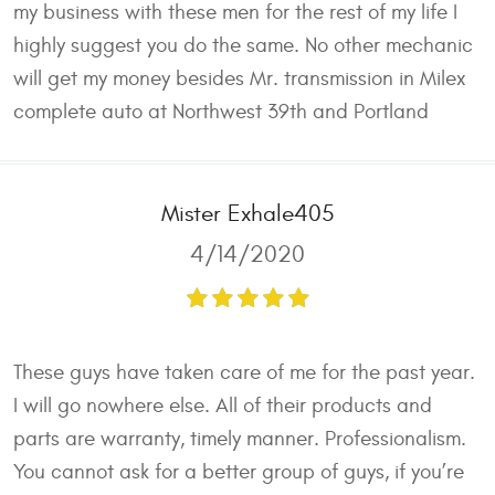
my business with these men for the rest of my life I
highly suggest you do the same. No other mechanic
will get my money besides Mr. transmission in Milex
complete auto at Northwest 39th and Portland
Mister Exhale405
4/14/2020
These guys have taken care of me for the past year.
I will go nowhere else. All of their products and
parts are warranty, timely manner. Professionalism.
You cannot ask for a better group of guys, if you’re