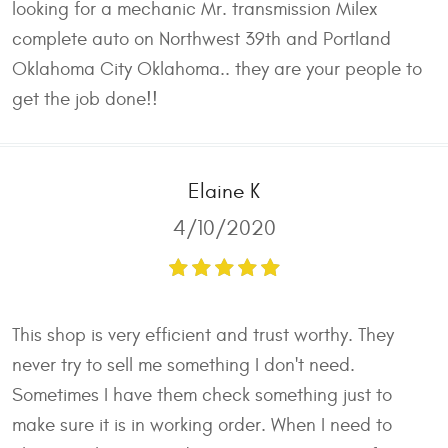
looking for a mechanic Mr. transmission Milex
complete auto on Northwest 39th and Portland
Oklahoma City Oklahoma.. they are your people to
get the job done!!
Elaine K
4/10/2020
This shop is very efficient and trust worthy. They
never try to sell me something I don't need.
Sometimes I have them check something just to
make sure it is in working order. When I need to