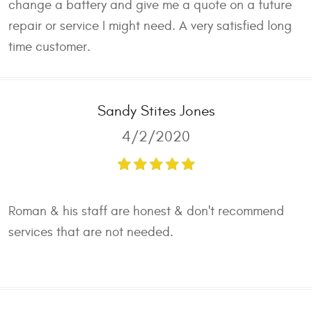
change a battery and give me a quote on a future
repair or service I might need. A very satisfied long
time customer.
Sandy Stites Jones
4/2/2020
Roman & his staff are honest & don't recommend
services that are not needed.