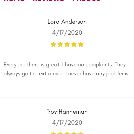
Lora Anderson
4/17/2020
Everyone there is great. I have no complaints. They
always go the extra mile. I never have any problems.
Troy Hanneman
4/17/2020