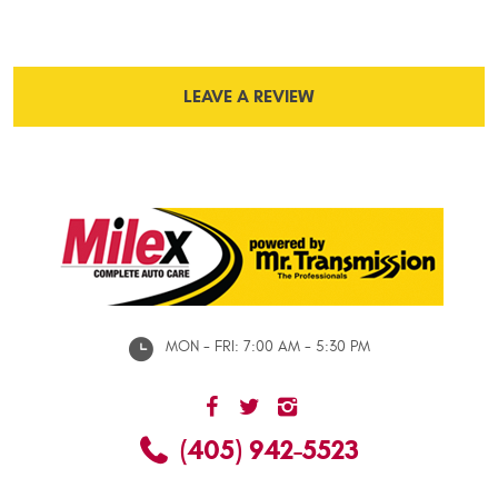
LEAVE A REVIEW
MON - FRI: 7:00 AM - 5:30 PM
(405) 942-5523