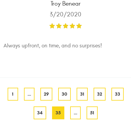
Troy Benear
3/20/2020
Always upfront, on time, and no surprises!
1
...
29
30
31
32
33
34
35
...
51