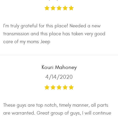
I’m truly grateful for this place! Needed a new
transmission and this place has taken very good
care of my moms Jeep
Kouri Mahoney
4/14/2020
These guys are top notch, timely manner, all parts
are warranted. Great group of guys, I will continue