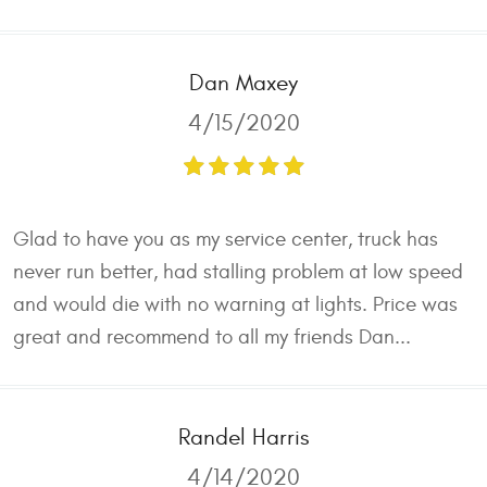
Dan Maxey
4/15/2020
Glad to have you as my service center, truck has
never run better, had stalling problem at low speed
and would die with no warning at lights. Price was
great and recommend to all my friends Dan...
Randel Harris
4/14/2020