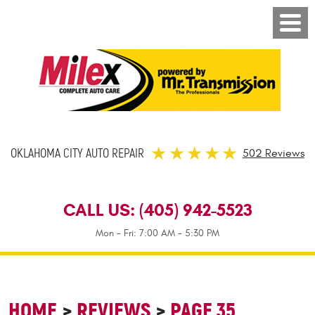
OKLAHOMA CITY AUTO REPAIR
502 Reviews
CALL US:
(405) 942-5523
Mon - Fri: 7:00 AM - 5:30 PM
HOME
REVIEWS
PAGE 35